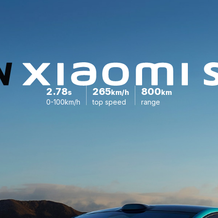
2.78
265
800
s
km/h
km
0-100km/h
top speed
range