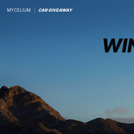
MYCELIUM
CAR GIVEAWAY